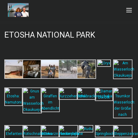
ETOSHA NATIONAL PARK