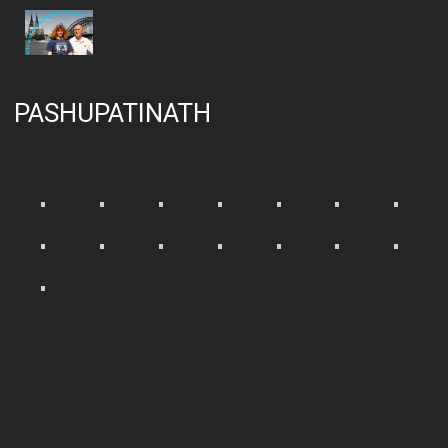
PASHUPATINATH