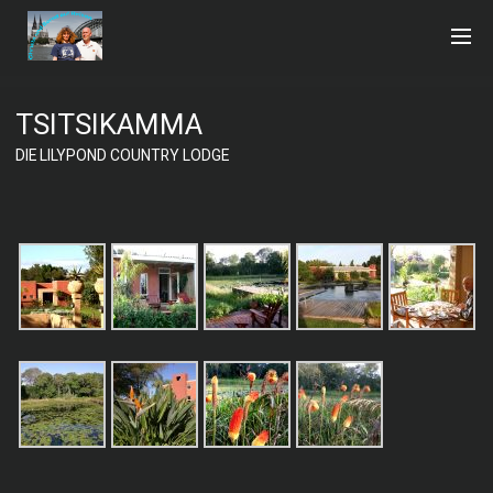
TSITSIKAMMA
DIE LILYPOND COUNTRY LODGE