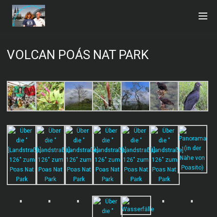
VOLCAN POÁS NAT PARK