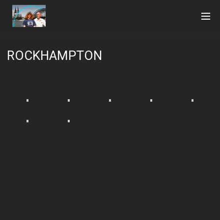
ROCKHAMPTON